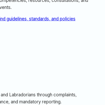
ompetencies, resources, consultations, and
vents.
ind guidelines, standards, and policies
and Labradorians through complaints,
urance, and mandatory reporting.