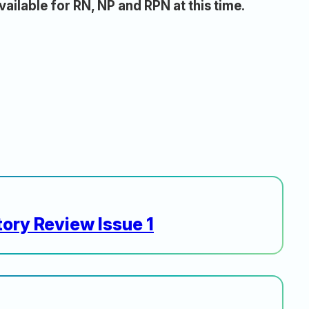
vailable for RN, NP and RPN at this time.
ory Review Issue 1