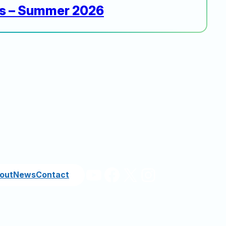
rs – Summer 2026
YouTube
Facebook
X
Instagram
out
News
Contact