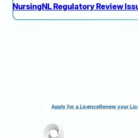
NursingNL Regulatory Review Iss
Apply for a Licence
Renew your Li