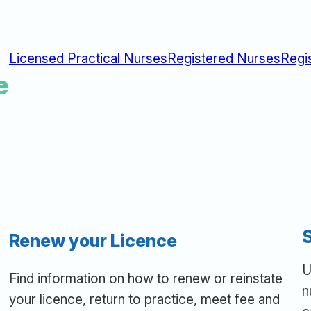
Licensed Practical Nurses
Registered Nurses
Regi
e
Renew your Licence
U
Find information on how to renew or reinstate
n
your licence, return to practice, meet fee and