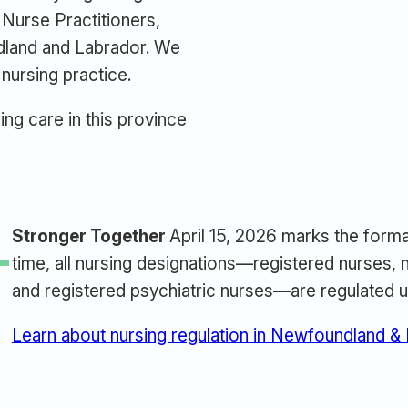
Nurse Practitioners,
dland and Labrador. We
 nursing practice.
ing care in this province
Stronger Together
April 15, 2026 marks the forma
L
time, all nursing designations—registered nurses, n
and registered psychiatric nurses—are regulated u
Learn about nursing regulation in Newfoundland &