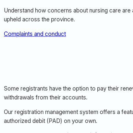
Understand how concerns about nursing care are 
upheld across the province.
Complaints and conduct
Some registrants have the option to pay their ren
withdrawals from their accounts.
Our registration management system offers a feat
authorized debit (PAD) on your own.