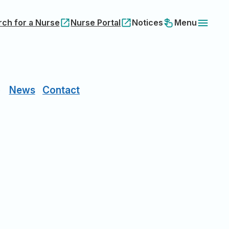
rch for a Nurse
Nurse Portal
Notices
Menu
News
Contact