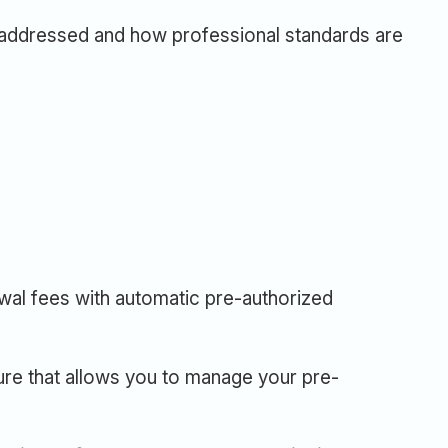
addressed and how professional standards are
ewal fees with automatic pre-authorized
ure that allows you to manage your pre-