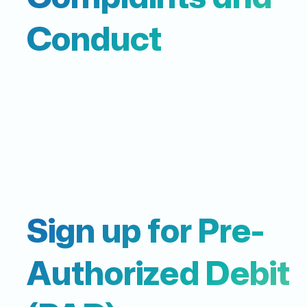
Conduct
Sign up for Pre-
Authorized Debit