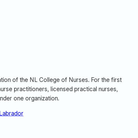
tion of the NL College of Nurses. For the first
urse practitioners, licensed practical nurses,
nder one organization.
 Labrador