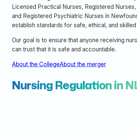
Licensed Practical Nurses, Registered Nurses, 
and Registered Psychiatric Nurses in Newfoun
establish standards for safe, ethical, and skilled
Our goal is to ensure that anyone receiving nurs
can trust that it is safe and accountable.
About the College
About the merger
Nursing Regulation in N