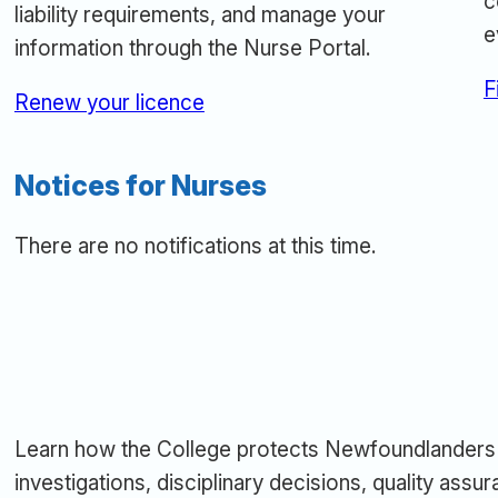
c
liability requirements, and manage your
e
information through the Nurse Portal.
F
Renew your licence
Notices for Nurses
There are no notifications at this time.
Learn how the College protects Newfoundlanders 
investigations, disciplinary decisions, quality ass