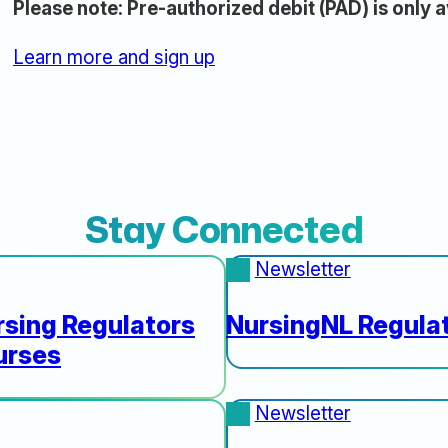
Please note: Pre-authorized debit (PAD) is only a
Learn more and sign up
Stay Connected
Newsletter
sing Regulators
NursingNL Regulat
urses
Newsletter