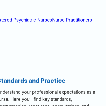
stered Psychiatric Nurses
Nurse Practitioners
Standards and Practice
nderstand your professional expectations as a
urse. Here you’ll find key standards,