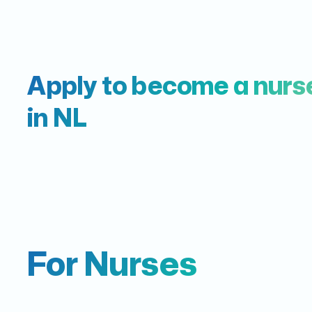
Apply to become a nurs
in NL
For Nurses