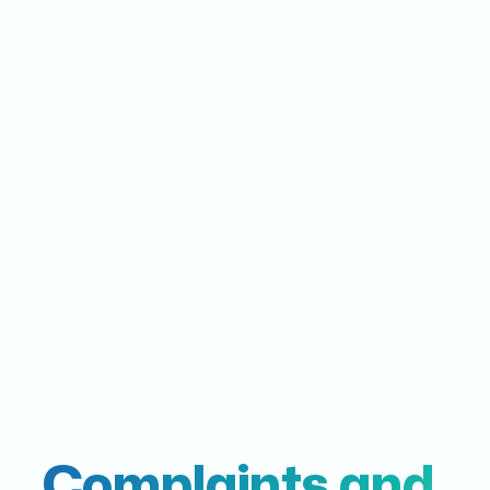
Complaints and