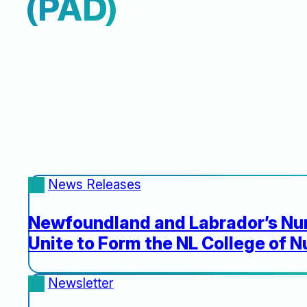
(PAD)
News Releases
Newfoundland and Labrador’s Nur
Unite to Form the NL College of N
Newsletter