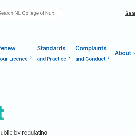
EARCH
Sea
Renew
Standards
Complaints
About
our Licence
and Practice
and Conduct
t
ublic by regulating