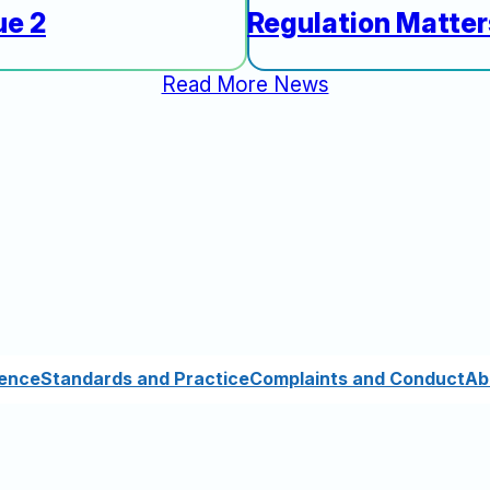
ue 2
Regulation Matte
Read More News
cence
Standards and Practice
Complaints and Conduct
Ab