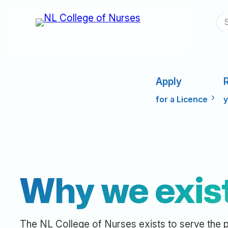
Skip
S
to
content
Apply
for a Licence
y
Why we exis
The NL College of Nurses exists to serve the p