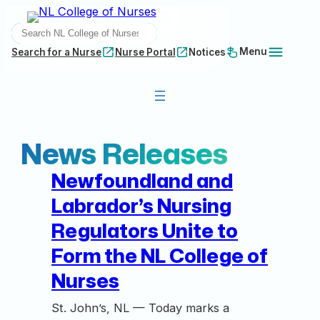
Skip
SEARCH
to
content
Menu
Search for a Nurse
Nurse Portal
Notices
News Releases
Newfoundland and
Labrador’s Nursing
Regulators Unite to
Form the NL College of
Nurses
St. John’s, NL — Today marks a