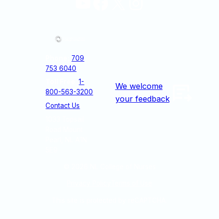
YouTube
Facebook
X
Instagram
Phone:
709
753 6040
Toll Free
:
1-
We welcome
800-563-3200
your feedback
Contact Us
1033 Topsail
Road Mount
Pearl, NL A1N
5E9
© 2026
NL College of Nurses
Privacy Policy
Terms of Use
This site is protected by reCAPTCHA.