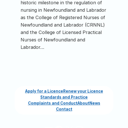
historic milestone in the regulation of
nursing in Newfoundland and Labrador
as the College of Registered Nurses of
Newfoundland and Labrador (CRNNL)
and the College of Licensed Practical
Nurses of Newfoundland and
Labrador…
Apply for a Licence
Renew your Licence
Standards and Practice
Complaints and Conduct
About
News
Contact