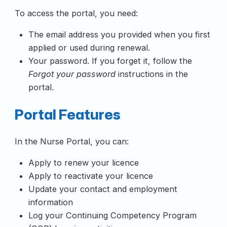
To access the portal, you need:
The email address you provided when you first
applied or used during renewal.
Your password. If you forget it, follow the
Forgot your password
instructions in the
portal.
Portal Features
In the Nurse Portal, you can:
Apply to renew your licence
Apply to reactivate your licence
Update your contact and employment
information
Log your Continuing Competency Program