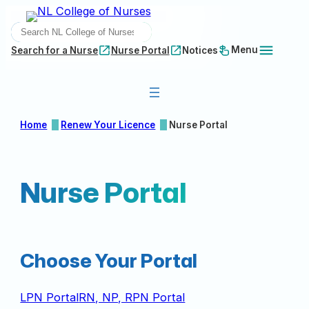
Skip
SEARCH
to
content
Menu
Search for a Nurse
Nurse Portal
Notices
Home
Renew Your Licence
Nurse Portal
Nurse Portal
Choose Your Portal
LPN Portal
RN, NP, RPN Portal