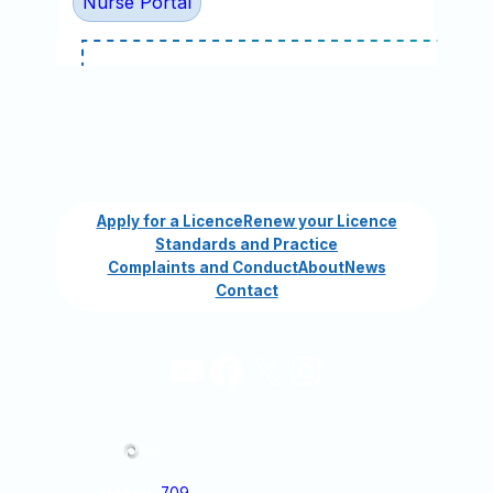
Nurse Portal
Apply for a Licence
Renew your Licence
Standards and Practice
Complaints and Conduct
About
News
Contact
YouTube
Facebook
X
Instagram