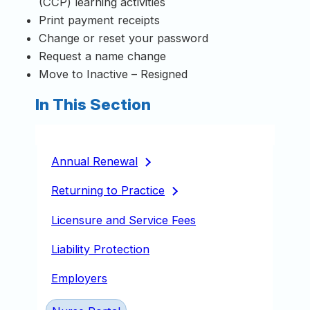
(CCP) learning activities
Print payment receipts
Change or reset your password
Request a name change
Move to Inactive – Resigned
In This Section
Annual
Renewal
Returning to
Practice
Licensure and Service Fees
Liability Protection
Employers