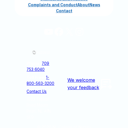
Complaints and Conduct
About
News
Contact
YouTube
Facebook
X
Instagram
Phone:
709
753 6040
Toll Free
:
1-
We welcome
800-563-3200
your feedback
Contact Us
1033 Topsail
Road Mount
Pearl, NL A1N
5E9
© 2026
NL College of Nurses