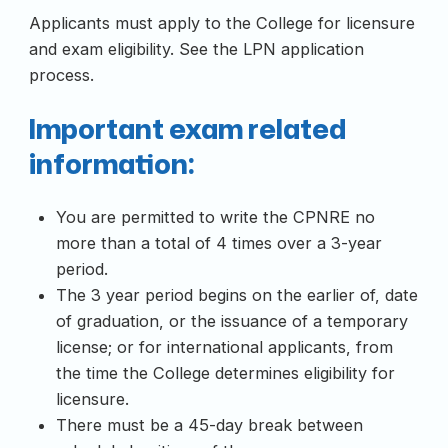
Applicants must apply to the College for licensure
and exam eligibility. See the LPN application
process.
Important exam related
information:
You are permitted to write the CPNRE no
more than a total of 4 times over a 3-year
period.
The 3 year period begins on the earlier of, date
of graduation, or the issuance of a temporary
license; or for international applicants, from
the time the College determines eligibility for
licensure.
There must be a 45-day break between