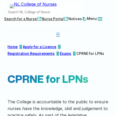
Skip
SEARCH
to
content
Menu
Search for a Nurse
Nurse Portal
Notices
Home
Apply for a Licence
Registration Requirements
Exams
CPRNE for LPNs
CPRNE for LPNs
The College is accountable to the public to ensure
nurses have the knowledge, skill and judgement to
practice safely. As part of the legislative