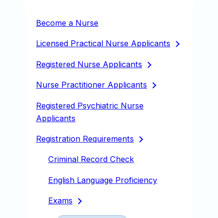
Become a Nurse
Licensed Practical Nurse
Applicants
Registered Nurse
Applicants
Nurse Practitioner
Applicants
Registered Psychiatric Nurse
Applicants
Registration
Requirements
Criminal Record Check
English Language Proficiency
Exams