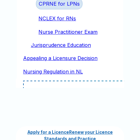
CPRNE for LPNs
NCLEX for RNs
Nurse Practitioner Exam
Jurisprudence Education
Appealing a Licensure Decision
Nursing Regulation in NL
Apply for a Licence
Renew your Licence
Standards and Practice