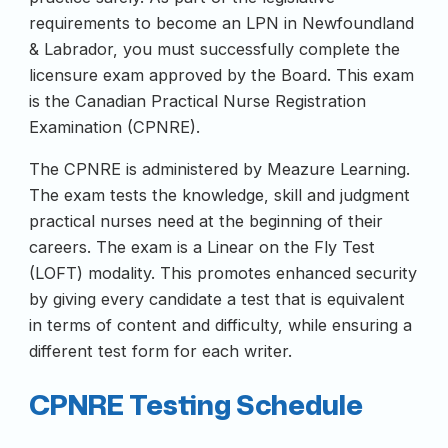
requirements to become an LPN in Newfoundland
& Labrador, you must successfully complete the
licensure exam approved by the Board. This exam
is the Canadian Practical Nurse Registration
Examination (CPNRE).
The CPNRE is administered by Meazure Learning.
The exam tests the knowledge, skill and judgment
practical nurses need at the beginning of their
careers. The exam is a Linear on the Fly Test
(LOFT) modality. This promotes enhanced security
by giving every candidate a test that is equivalent
in terms of content and difficulty, while ensuring a
different test form for each writer.
CPNRE Testing Schedule