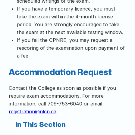
scheduled writings of the exam.
If you have a temporary licence, you must
take the exam within the 4-month license
period. You are strongly encouraged to take
the exam at the next available testing window.
If you fail the CPNRE, you may request a
rescoring of the examination upon payment of
a fee.
Accommodation Request
Contact the College as soon as possible if you
require exam accommodations. For more
information, call 709-753-6040 or email
registration@nlcn.ca
.
In This Section