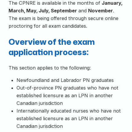
The CPNRE is available in the months of
January,
March, May, July, September
and
November
.
The exam is being offered through secure online
proctoring for all exam candidates.
Overview of the exam
application process:
This section applies to the following:
Newfoundland and Labrador PN graduates
Out-of-province PN graduates who have not
established licensure as an LPN in another
Canadian jurisdiction
Internationally educated nurses who have not
established licensure as an LPN in another
Canadian jurisdiction