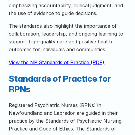
emphasizing accountability, clinical judgment, and
the use of evidence to guide decisions.
The standards also highlight the importance of
collaboration, leadership, and ongoing learning to
support high-quality care and positive health
outcomes for individuals and communities.
View the NP Standards of Practice (PDF)
Standards of Practice for
RPNs
Registered Psychiatric Nurses (RPNs) in
Newfoundland and Labrador are guided in their
practice by the Standards of Psychiatric Nursing
Practice and Code of Ethics. The Standards of