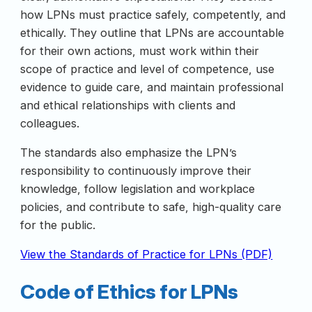
how LPNs must practice safely, competently, and
ethically. They outline that LPNs are accountable
for their own actions, must work within their
scope of practice and level of competence, use
evidence to guide care, and maintain professional
and ethical relationships with clients and
colleagues.
The standards also emphasize the LPN’s
responsibility to continuously improve their
knowledge, follow legislation and workplace
policies, and contribute to safe, high-quality care
for the public.
View the Standards of Practice for LPNs (PDF)
Code of Ethics for LPNs