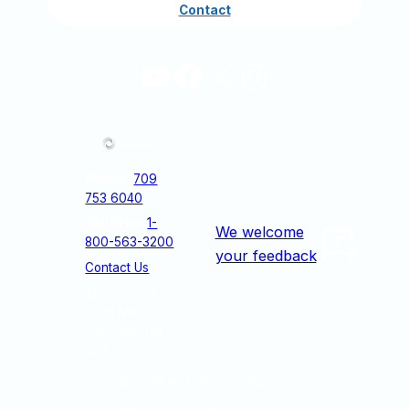
Contact
YouTube
Facebook
X
Instagram
Phone:
709
753 6040
Toll Free
:
1-
We welcome
800-563-3200
your feedback
Contact Us
1033 Topsail
Road Mount
Pearl, NL A1N
5E9
© 2026
NL College of Nurses