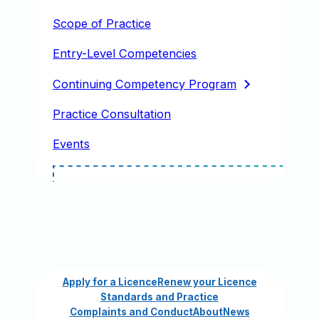
Scope of Practice
Entry-Level Competencies
Continuing Competency
Program
Practice Consultation
Events
Apply for a Licence
Renew your Licence
Standards and Practice
Complaints and Conduct
About
News