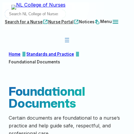
Skip
SEARCH
to
content
Menu
Search for a Nurse
Nurse Portal
Notices
Home
Standards and Practice
Foundational Documents
Foundational
Documents
Certain documents are foundational to a nurse’s
practice and help guide safe, respectful, and
professional care.