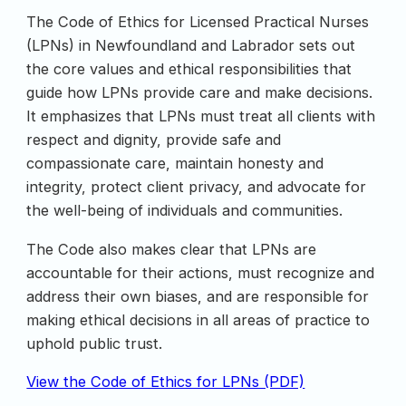
The Code of Ethics for Licensed Practical Nurses
(LPNs) in Newfoundland and Labrador sets out
the core values and ethical responsibilities that
guide how LPNs provide care and make decisions.
It emphasizes that LPNs must treat all clients with
respect and dignity, provide safe and
compassionate care, maintain honesty and
integrity, protect client privacy, and advocate for
the well-being of individuals and communities.
The Code also makes clear that LPNs are
accountable for their actions, must recognize and
address their own biases, and are responsible for
making ethical decisions in all areas of practice to
uphold public trust.
View the Code of Ethics for LPNs (PDF)