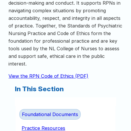
decision-making and conduct. It supports RPNs in
navigating complex situations by promoting
accountability, respect, and integrity in all aspects
of practice. Together, the Standards of Psychiatric
Nursing Practice and Code of Ethics form the
foundation for professional practice and are key
tools used by the NL College of Nurses to assess
and support safe, ethical care in the public
interest.
View the RPN Code of Ethics (PDF)
In This Section
Foundational Documents
Practice Resources