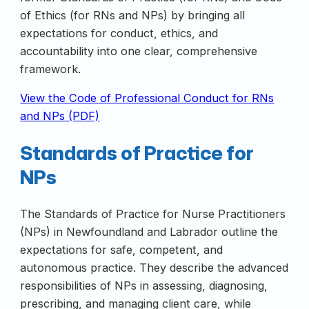
of Ethics (for RNs and NPs) by bringing all
expectations for conduct, ethics, and
accountability into one clear, comprehensive
framework.
View the Code of Professional Conduct for RNs
and NPs (PDF)
Standards of Practice for
NPs
The Standards of Practice for Nurse Practitioners
(NPs) in Newfoundland and Labrador outline the
expectations for safe, competent, and
autonomous practice. They describe the advanced
responsibilities of NPs in assessing, diagnosing,
prescribing, and managing client care, while