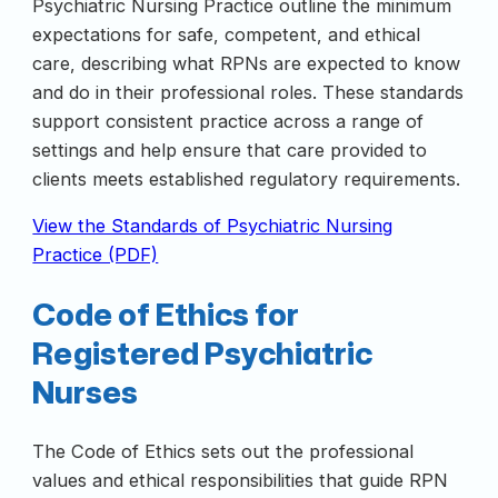
Psychiatric Nursing Practice outline the minimum
expectations for safe, competent, and ethical
care, describing what RPNs are expected to know
and do in their professional roles. These standards
support consistent practice across a range of
settings and help ensure that care provided to
clients meets established regulatory requirements.
View the Standards of Psychiatric Nursing
Practice (PDF)
Code of Ethics for
Registered Psychiatric
Nurses
The Code of Ethics sets out the professional
values and ethical responsibilities that guide RPN