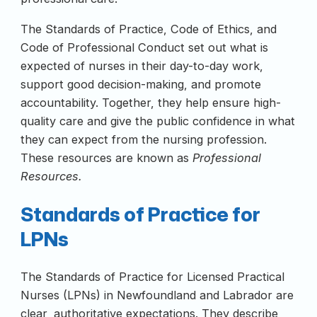
The Standards of Practice, Code of Ethics, and
Code of Professional Conduct set out what is
expected of nurses in their day-to-day work,
support good decision-making, and promote
accountability. Together, they help ensure high-
quality care and give the public confidence in what
they can expect from the nursing profession.
These resources are known as
Professional
Resources.
Standards of Practice for
LPNs
The Standards of Practice for Licensed Practical
Nurses (LPNs) in Newfoundland and Labrador are
clear, authoritative expectations. They describe