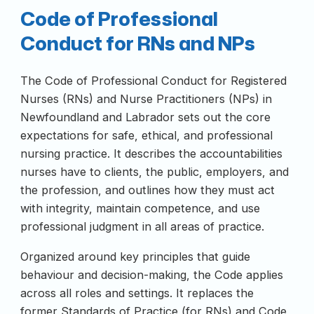
Code of Professional
Conduct for RNs and NPs
The Code of Professional Conduct for Registered
Nurses (RNs) and Nurse Practitioners (NPs) in
Newfoundland and Labrador sets out the core
expectations for safe, ethical, and professional
nursing practice. It describes the accountabilities
nurses have to clients, the public, employers, and
the profession, and outlines how they must act
with integrity, maintain competence, and use
professional judgment in all areas of practice.
Organized around key principles that guide
behaviour and decision-making, the Code applies
across all roles and settings. It replaces the
former Standards of Practice (for RNs) and Code