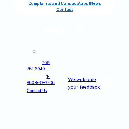
Complaints and Conduct
About
News
Contact
YouTube
Facebook
X
Instagram
Phone:
709
753 6040
Toll Free
:
1-
We welcome
800-563-3200
your feedback
Contact Us
1033 Topsail
Road Mount
Pearl, NL A1N
5E9
© 2026
NL College of Nurses