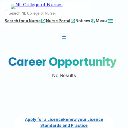
Skip
SEARCH
to
content
Menu
Search for a Nurse
Nurse Portal
Notices
Career Opportunity
No Results
Apply for a Licence
Renew your Licence
Standards and Practice